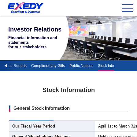
Investor Relations
Financial information and
statements
for our stakeholders
tegrated Reports
Complimentary Gifts
Public Notices
Stock Info
Stock Information
General Stock Information
Our Fiscal Year Period
April 1st to March 31s
General Shareholders Meeting
Held once every year 