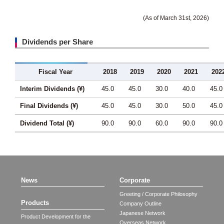
(As of March 31st, 2026)
Dividends per Share
Fiscal Year
2018
2019
2020
2021
202
Interim Dividends (¥)
45.0
45.0
30.0
40.0
45.0
Final Dividends (¥)
45.0
45.0
30.0
50.0
45.0
Dividend Total (¥)
90.0
90.0
60.0
90.0
90.0
News
Corporate
Greeting / Corporate Philosophy
Products
Company Outline
Japanese Network
Product Development for the
Overseas Network