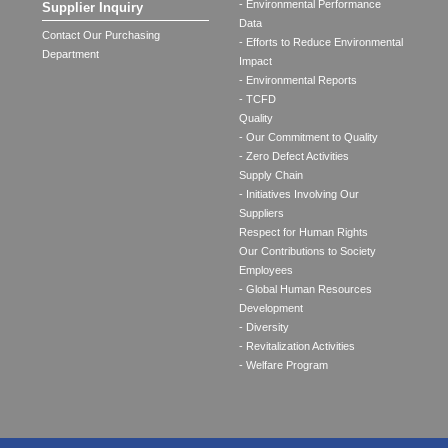
- Environmental Performance
Supplier Inquiry
Data
Contact Our Purchasing
- Efforts to Reduce Environmental
Department
Impact
- Environmental Reports
- TCFD
Quality
- Our Commitment to Quality
- Zero Defect Activities
Supply Chain
- Initiatives Involving Our
Suppliers
Respect for Human Rights
Our Contributions to Society
Employees
- Global Human Resources
Development
- Diversity
- Revitalization Activities
- Welfare Program