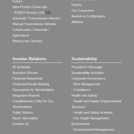
Future
History
New Product Close-ups
Our Customers
- EXEDY Drones USA
Awards & Certifications
Automatic Transmission Vehicles
Athletes
Manual Transmission Vehicles
Construction / Industrial /
Agricultural
Motorcycle Clutches
Investor Relations
Sustainability
IR Schedule
President's Message
Business Results
Sustainability Activities
Financial Statements
Corporate Governance
Financial Results Briefing
- Risk Management
Documents for Stockholders
- Compliance
Integrated Reports
Health and Safety
Complimentary Gifts for Our
- Health and Safety Organizational
Shareholders
Structure
Public Notices
- Health and Safety Activities
Stock Information
- Our Health Management
Contact Us
Environment
- Environmental Management