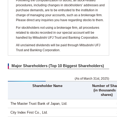
Following the computerization of stocks, all stock-related
procedures, including changes in stockholders’ addresses and
purchase demands, are to be entrusted to the institution in
charge of managing your accounts, such as a brokerage firm.
Please direct any inquiries you have regarding stocks to them.
For stockholders not using a brokerage firm, all procedures
related to stocks recorded in our special account will be
handled by Mitsubishi UFJ Trust and Banking Corporation.
All unclaimed dividends will be paid through Mitsubishi UFJ
Trust and Banking Corporation.
Major Shareholders (Top 10 Biggest Shareholders)
(As of March 31st, 2025)
Shareholder Name
Number of Sha
(in thousands 
shares)
The Master Trust Bank of Japan, Ltd.
City Index First Co., Ltd.