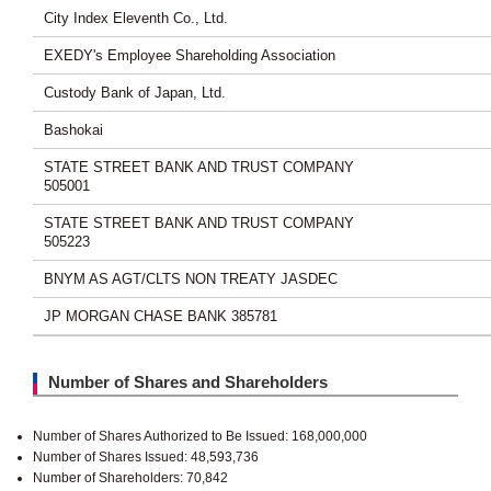
City Index Eleventh Co., Ltd.
EXEDY's Employee Shareholding Association
Custody Bank of Japan, Ltd.
Bashokai
STATE STREET BANK AND TRUST COMPANY
505001
STATE STREET BANK AND TRUST COMPANY
505223
BNYM AS AGT/CLTS NON TREATY JASDEC
JP MORGAN CHASE BANK 385781
Number of Shares and Shareholders
Number of Shares Authorized to Be Issued: 168,000,000
Number of Shares Issued: 48,593,736
Number of Shareholders: 70,842