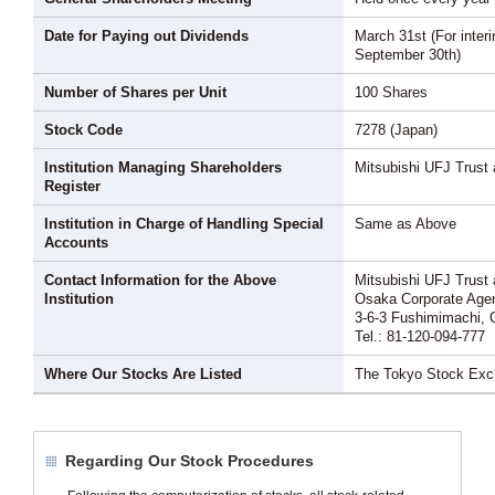
Date for Paying out Dividends
March 31st (For interi
September 30th)
Number of Shares per Unit
100 Shares
Stock Code
7278 (Japan)
Institution Managing Shareholders
Mitsubishi UFJ Trust
Register
Institution in Charge of Handling Special
Same as Above
Accounts
Contact Information for the Above
Mitsubishi UFJ Trust
Institution
Osaka Corporate Agen
3-6-3 Fushimimachi, 
Tel.: 81-120-094-777
Where Our Stocks Are Listed
The Tokyo Stock Ex
Regarding Our Stock Procedures